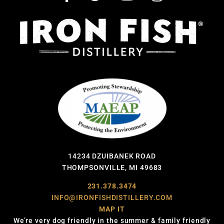
14234 DZUIBANEK ROAD
THOMPSONVILLE, MI 49683
231.378.3474
INFO@IRONFISHDISTILLERY.COM
MAP IT
We’re very dog friendly in the summer & family friendly