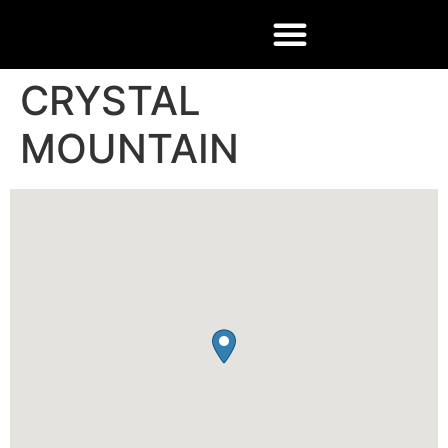
CRYSTAL
MOUNTAIN