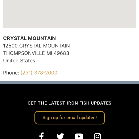
CRYSTAL MOUNTAIN
12500 CRYSTAL MOUNTAIN
THOMPSONVILLE
MI
49683
United States
Phone:
(231) 378-2000
GET THE LATEST IRON FISH UPDATES
Sign up for email updates!