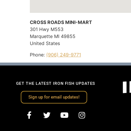
CROSS ROADS MINI-MART
301 Hwy M553
Marquette
MI
49855
United States
Phone:
(906) 249-9771
GET THE LATEST IRON FISH UPDATES
Sign up for email updates!