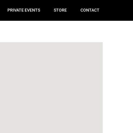
PRIVATE EVENTS
STORE
CONTACT