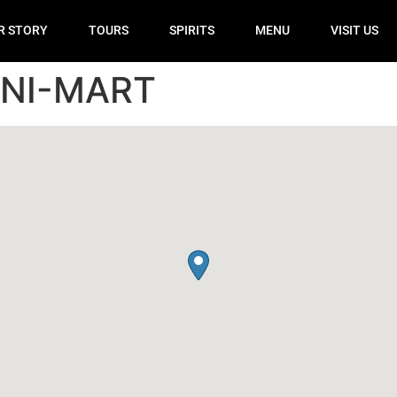
R STORY
TOURS
SPIRITS
MENU
VISIT US
INI-MART