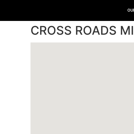
OU
CROSS ROADS M