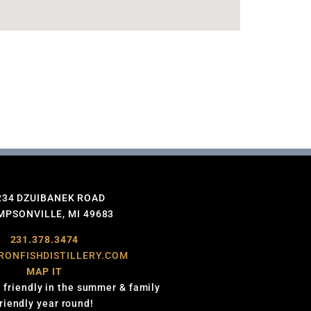
234 DZUIBANEK ROAD
PSONVILLE, MI 49683
231.378.3474
RONFISHDISTILLERY.COM
MAP IT
 friendly in the summer & family
friendly year round!