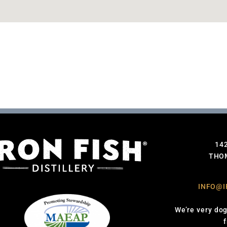
14
THOM
INFO@I
We’re very dog