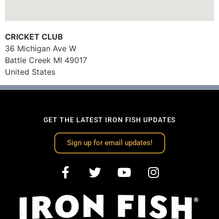
CRICKET CLUB
36 Michigan Ave W
Battle Creek
MI
49017
United States
GET THE LATEST IRON FISH UPDATES
Sign up for email updates!