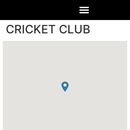
CRICKET CLUB