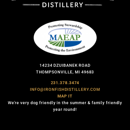
14234 DZUIBANEK ROAD
THOMPSONVILLE, MI 49683
231.378.3474
INFO@IRONFISHDISTILLERY.COM
MAP IT
We’re very dog friendly in the summer & family friendly
year round!