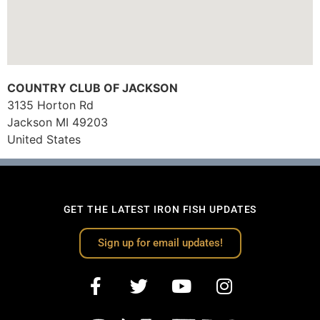
COUNTRY CLUB OF JACKSON
3135 Horton Rd
Jackson
MI
49203
United States
GET THE LATEST IRON FISH UPDATES
Sign up for email updates!