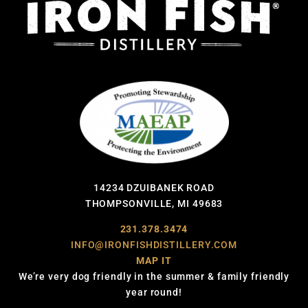
14234 DZUIBANEK ROAD
THOMPSONVILLE, MI 49683
231.378.3474
INFO@IRONFISHDISTILLERY.COM
MAP IT
We’re very dog friendly in the summer & family friendly
year round!