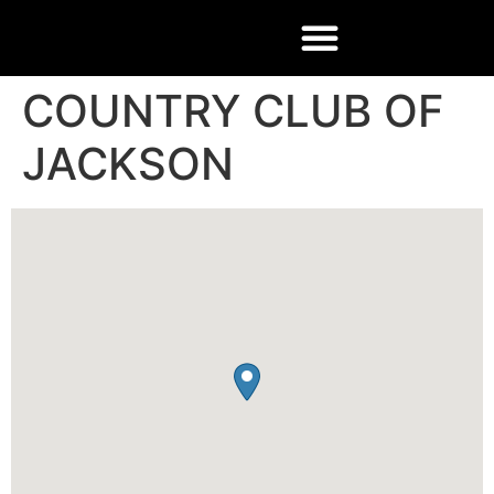
COUNTRY CLUB OF
JACKSON