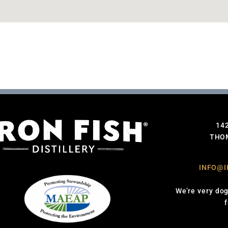
14
THOM
INFO@I
We’re very dog