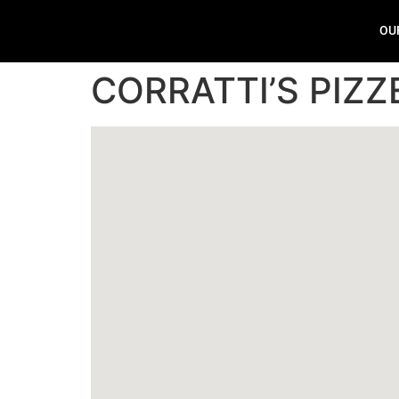
OU
CORRATTI’S PIZZ