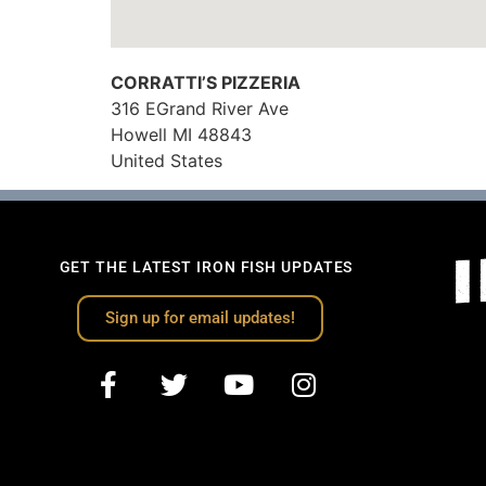
CORRATTI’S PIZZERIA
316 EGrand River Ave
Howell
MI
48843
United States
GET THE LATEST IRON FISH UPDATES
Sign up for email updates!