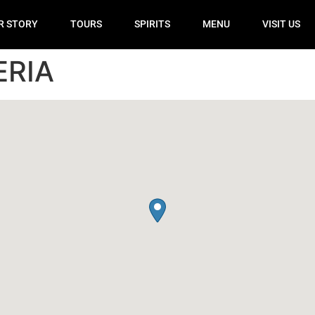
R STORY
TOURS
SPIRITS
MENU
VISIT US
ERIA