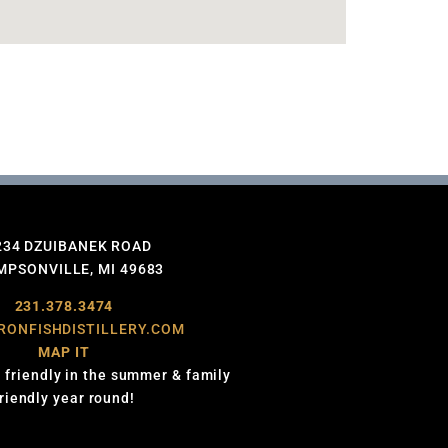
234 DZUIBANEK ROAD
PSONVILLE, MI 49683
231.378.3474
RONFISHDISTILLERY.COM
MAP IT
 friendly in the summer & family
friendly year round!