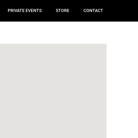
PRIVATE EVENTS
STORE
CONTACT