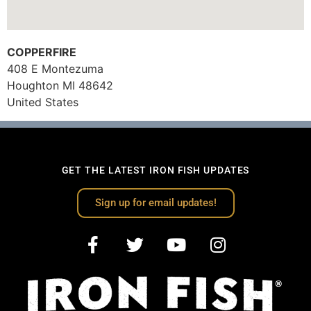
COPPERFIRE
408 E Montezuma
Houghton
MI
48642
United States
GET THE LATEST IRON FISH UPDATES
Sign up for email updates!