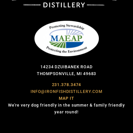
14234 DZUIBANEK ROAD
THOMPSONVILLE, MI 49683
231.378.3474
INFO@IRONFISHDISTILLERY.COM
MAP IT
We’re very dog friendly in the summer & family friendly
year round!