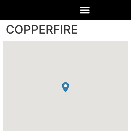
COPPERFIRE