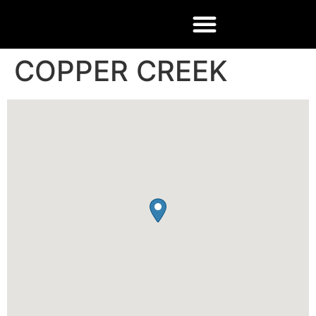
COPPER CREEK