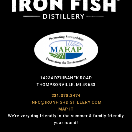
14234 DZUIBANEK ROAD
THOMPSONVILLE, MI 49683
231.378.3474
INFO@IRONFISHDISTILLERY.COM
MAP IT
We’re very dog friendly in the summer & family friendly
year round!