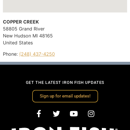
COPPER CREEK
58805 Grand River
New Hudson
MI
48165
United States
Phone:
(248) 437-4250
GET THE LATEST IRON FISH UPDATES
Sign up for email updates!