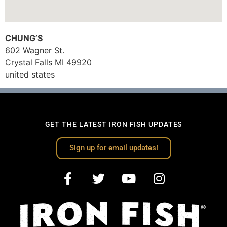
CHUNG’S
602 Wagner St.
Crystal Falls
MI
49920
united states
GET THE LATEST IRON FISH UPDATES
Sign up for email updates!