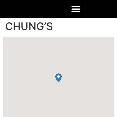
CHUNG’S