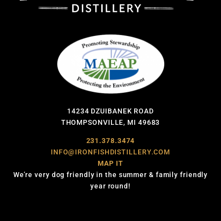
14234 DZUIBANEK ROAD
THOMPSONVILLE, MI 49683
231.378.3474
INFO@IRONFISHDISTILLERY.COM
MAP IT
We’re very dog friendly in the summer & family friendly
year round!