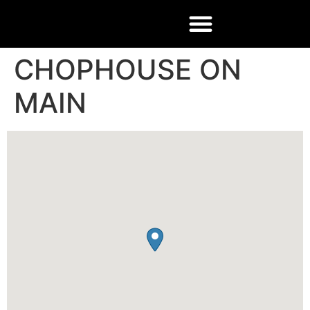
CHOPHOUSE ON
MAIN