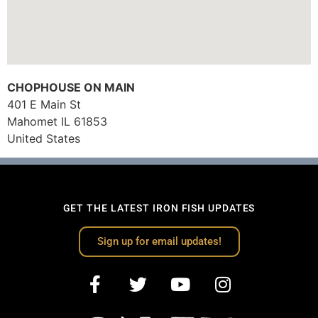
CHOPHOUSE ON MAIN
401 E Main St
Mahomet
IL
61853
United States
GET THE LATEST IRON FISH UPDATES
Sign up for email updates!