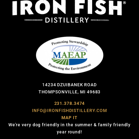
14234 DZUIBANEK ROAD
THOMPSONVILLE, MI 49683
231.378.3474
INFO@IRONFISHDISTILLERY.COM
MAP IT
We’re very dog friendly in the summer & family friendly
year round!