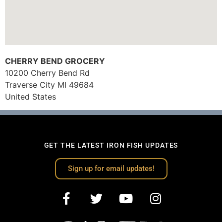
CHERRY BEND GROCERY
10200 Cherry Bend Rd
Traverse City
MI
49684
United States
GET THE LATEST IRON FISH UPDATES
Sign up for email updates!