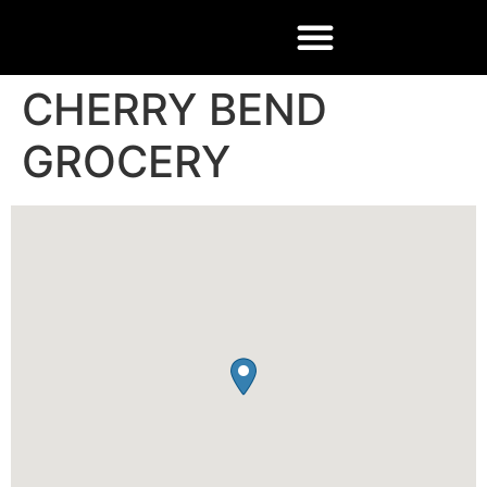
CHERRY BEND
GROCERY