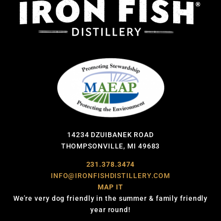
14234 DZUIBANEK ROAD
THOMPSONVILLE, MI 49683
231.378.3474
INFO@IRONFISHDISTILLERY.COM
MAP IT
We’re very dog friendly in the summer & family friendly
year round!