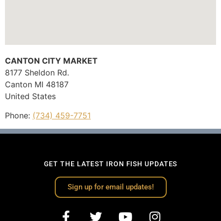
CANTON CITY MARKET
8177 Sheldon Rd.
Canton
MI
48187
United States
Phone:
(734) 459-7751
GET THE LATEST IRON FISH UPDATES
Sign up for email updates!