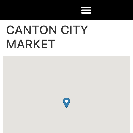
CANTON CITY
MARKET