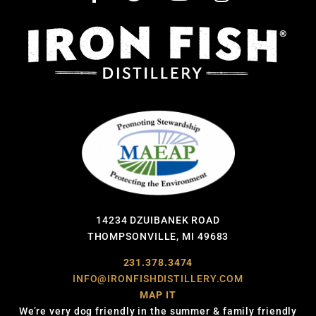
14234 DZUIBANEK ROAD
THOMPSONVILLE, MI 49683
231.378.3474
INFO@IRONFISHDISTILLERY.COM
MAP IT
We’re very dog friendly in the summer & family friendly