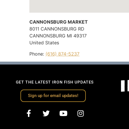
CANNONSBURG MARKET
8011 CANNONSBURG RD
CANNONSBURG
MI
49317
United States
Phone:
(616) 874-5237
GET THE LATEST IRON FISH UPDATES
Sign up for email updates!