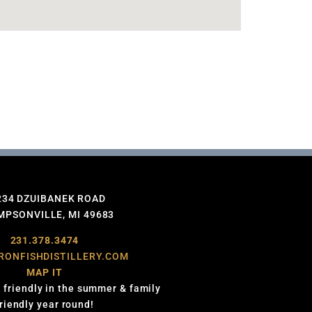
234 DZUIBANEK ROAD
PSONVILLE, MI 49683
231.378.3474
RONFISHDISTILLERY.COM
MAP IT
 friendly in the summer & family
friendly year round!