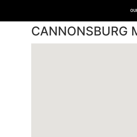
OU
CANNONSBURG 