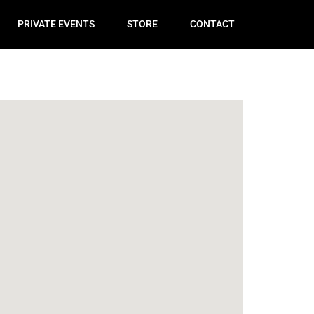
PRIVATE EVENTS
STORE
CONTACT