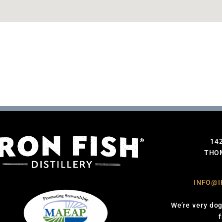
14
THOM
INFO@I
We’re very dog