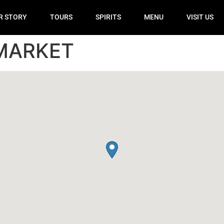
R STORY
TOURS
SPIRITS
MENU
VISIT US
MARKET