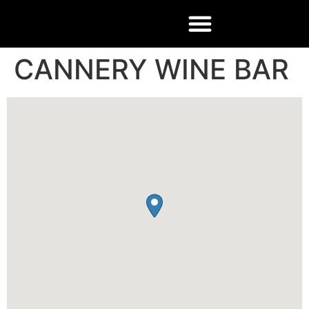
CANNERY WINE BAR