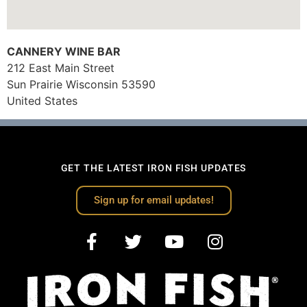
CANNERY WINE BAR
212 East Main Street
Sun Prairie
Wisconsin
53590
United States
GET THE LATEST IRON FISH UPDATES
Sign up for email updates!