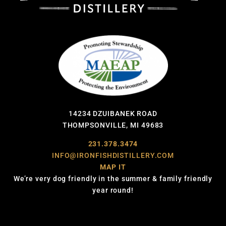
14234 DZUIBANEK ROAD
THOMPSONVILLE, MI 49683
231.378.3474
INFO@IRONFISHDISTILLERY.COM
MAP IT
We’re very dog friendly in the summer & family friendly
year round!