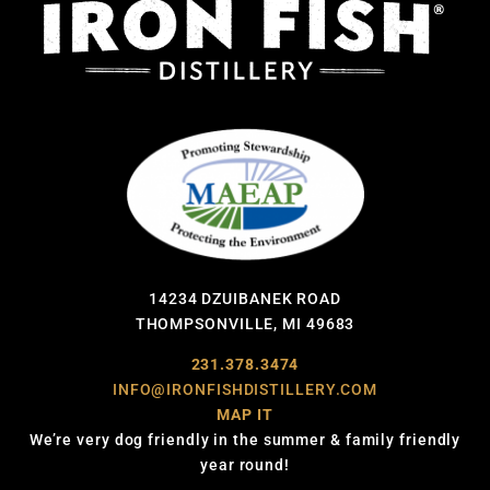
14234 DZUIBANEK ROAD
THOMPSONVILLE, MI 49683
231.378.3474
INFO@IRONFISHDISTILLERY.COM
MAP IT
We’re very dog friendly in the summer & family friendly
year round!