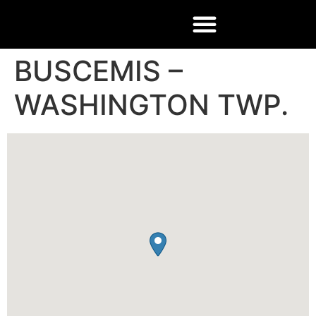
BUSCEMIS –
WASHINGTON TWP.