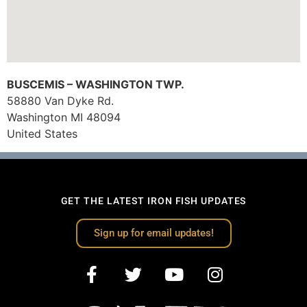
BUSCEMIS – WASHINGTON TWP.
58880 Van Dyke Rd.
Washington
MI
48094
United States
GET THE LATEST IRON FISH UPDATES
Sign up for email updates!