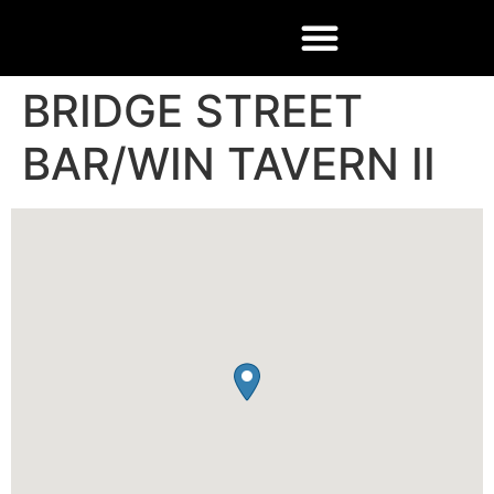
BRIDGE STREET
BAR/WIN TAVERN II