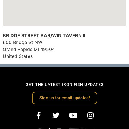
BRIDGE STREET BAR/WIN TAVERN II
600 Bridge St NW
Grand Rapids
MI
49504
United States
GET THE LATEST IRON FISH UPDATES
Sign up for email updates!