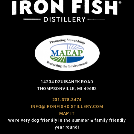
14234 DZUIBANEK ROAD
THOMPSONVILLE, MI 49683
231.378.3474
INFO@IRONFISHDISTILLERY.COM
MAP IT
We’re very dog friendly in the summer & family friendly
year round!