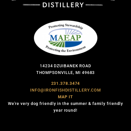
14234 DZUIBANEK ROAD
THOMPSONVILLE, MI 49683
231.378.3474
INFO@IRONFISHDISTILLERY.COM
MAP IT
We’re very dog friendly in the summer & family friendly
year round!