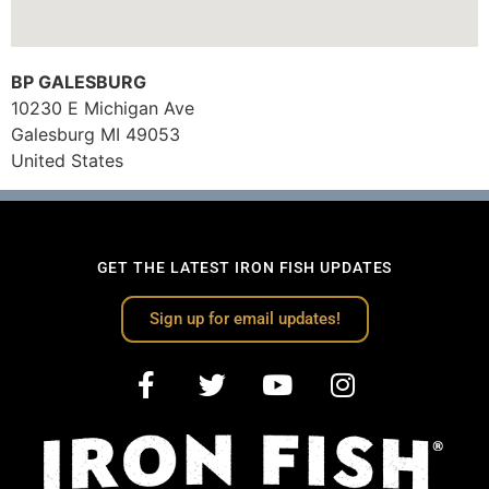
BP GALESBURG
10230 E Michigan Ave
Galesburg
MI
49053
United States
GET THE LATEST IRON FISH UPDATES
Sign up for email updates!