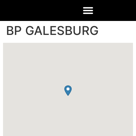
BP GALESBURG