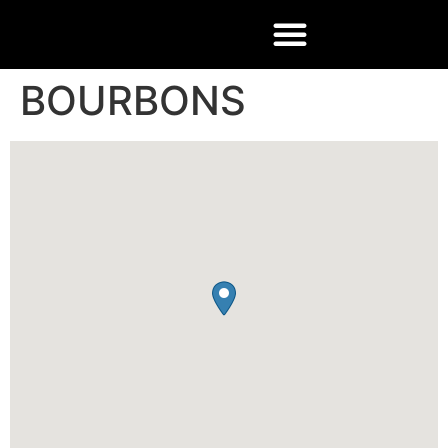
BOURBONS