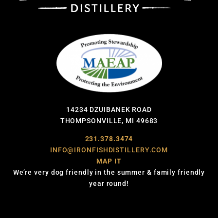
14234 DZUIBANEK ROAD
THOMPSONVILLE, MI 49683
231.378.3474
INFO@IRONFISHDISTILLERY.COM
MAP IT
We’re very dog friendly in the summer & family friendly
year round!