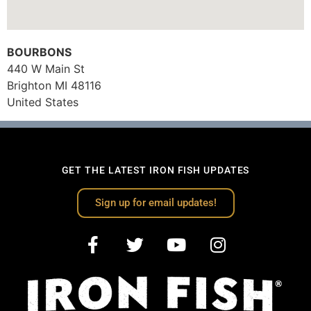
BOURBONS
440 W Main St
Brighton
MI
48116
United States
GET THE LATEST IRON FISH UPDATES
Sign up for email updates!