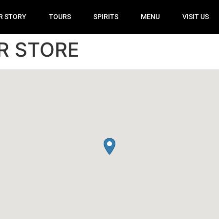
R STORY
TOURS
SPIRITS
MENU
VISIT US
R STORE