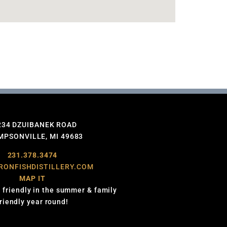
234 DZUIBANEK ROAD
PSONVILLE, MI 49683
231.378.3474
RONFISHDISTILLERY.COM
MAP IT
 friendly in the summer & family
friendly year round!