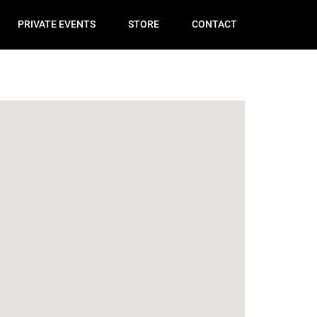
PRIVATE EVENTS
STORE
CONTACT