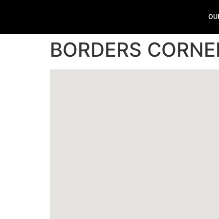
OU
BORDERS CORNE