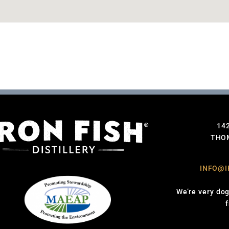
14
THOM
INFO@I
We’re very dog