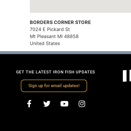
BORDERS CORNER STORE
7024 E Pickard St
Mt Pleasant
MI
48858
United States
GET THE LATEST IRON FISH UPDATES
Sign up for email updates!