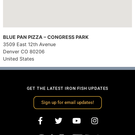
BLUE PAN PIZZA – CONGRESS PARK
3509 East 12th Avenue
Denver
CO
80206
United States
GET THE LATEST IRON FISH UPDATES
Sign up for email updates!