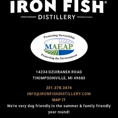
14234 DZUIBANEK ROAD
THOMPSONVILLE, MI 49683
231.378.3474
INFO@IRONFISHDISTILLERY.COM
MAP IT
We’re very dog friendly in the summer & family friendly
year round!