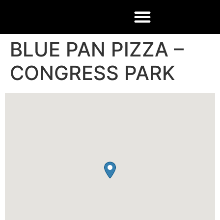
BLUE PAN PIZZA –
CONGRESS PARK