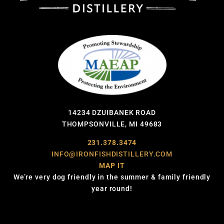
14234 DZUIBANEK ROAD
THOMPSONVILLE, MI 49683
231.378.3474
INFO@IRONFISHDISTILLERY.COM
MAP IT
We’re very dog friendly in the summer & family friendly
year round!