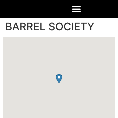
BARREL SOCIETY