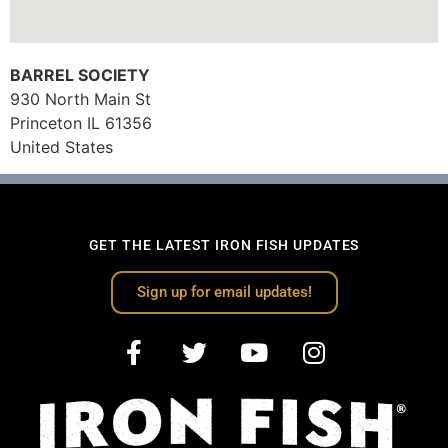
BARREL SOCIETY
930 North Main St
Princeton
IL
61356
United States
GET THE LATEST IRON FISH UPDATES
Sign up for email updates!