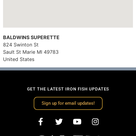
BALDWINS SUPERETTE
824 Swinton St
Sault St Marie
MI
49783
United States
GET THE LATEST IRON FISH UPDATES
Sign up for email updates!