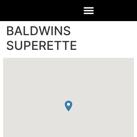
BALDWINS
SUPERETTE