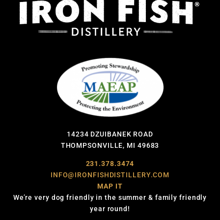
14234 DZUIBANEK ROAD
THOMPSONVILLE, MI 49683
231.378.3474
INFO@IRONFISHDISTILLERY.COM
MAP IT
We’re very dog friendly in the summer & family friendly
year round!