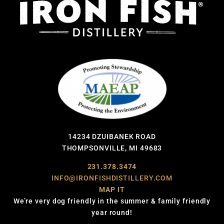
14234 DZUIBANEK ROAD
THOMPSONVILLE, MI 49683
231.378.3474
INFO@IRONFISHDISTILLERY.COM
MAP IT
We’re very dog friendly in the summer & family friendly
year round!