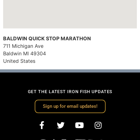
BALDWIN QUICK STOP MARATHON
711 Michigan Ave
Baldwin
MI
49304
United States
GET THE LATEST IRON FISH UPDATES
Sign up for email updates!