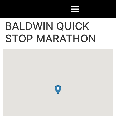
BALDWIN QUICK
STOP MARATHON