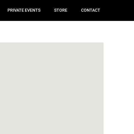
PRIVATE EVENTS
STORE
CONTACT