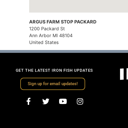
ARGUS FARM STOP PACKARD
1200 Packard St
Ann Arbor
MI
48104
United States
GET THE LATEST IRON FISH UPDATES
Sign up for email updates!