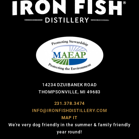
14234 DZUIBANEK ROAD
THOMPSONVILLE, MI 49683
231.378.3474
INFO@IRONFISHDISTILLERY.COM
MAP IT
We’re very dog friendly in the summer & family friendly
year round!