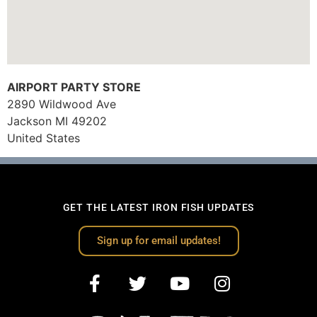
AIRPORT PARTY STORE
2890 Wildwood Ave
Jackson
MI
49202
United States
GET THE LATEST IRON FISH UPDATES
Sign up for email updates!