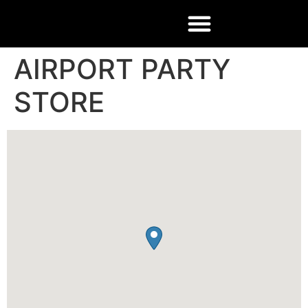
AIRPORT PARTY
STORE