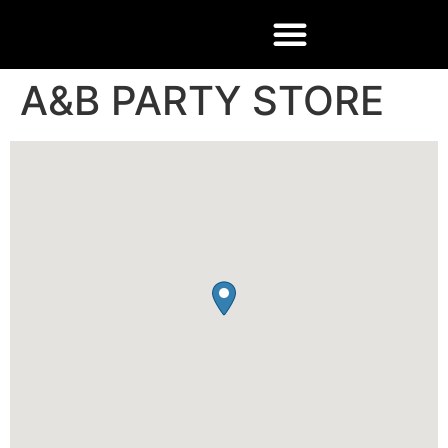
A&B PARTY STORE