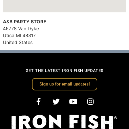
A&B PARTY STORE
46778 Van Dyke
Utica
MI
48317
United States
GET THE LATEST IRON FISH UPDATES
Sign up for email updates!