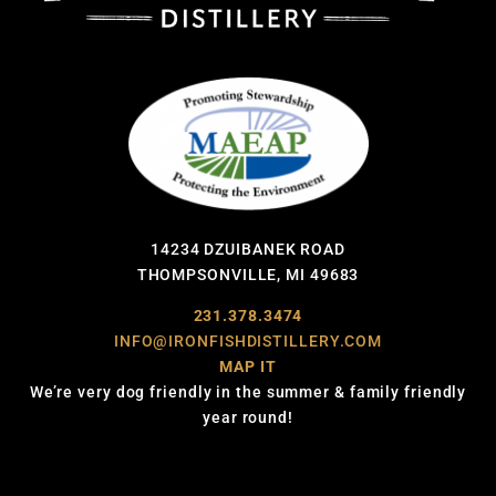
14234 DZUIBANEK ROAD
THOMPSONVILLE, MI 49683
231.378.3474
INFO@IRONFISHDISTILLERY.COM
MAP IT
We’re very dog friendly in the summer & family friendly
year round!