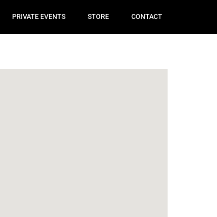
PRIVATE EVENTS
STORE
CONTACT