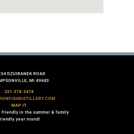
234 DZUIBANEK ROAD
PSONVILLE, MI 49683
231.378.3474
RONFISHDISTILLERY.COM
MAP IT
 friendly in the summer & family
friendly year round!