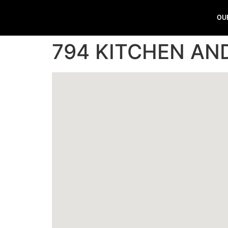
OU
794 KITCHEN AND