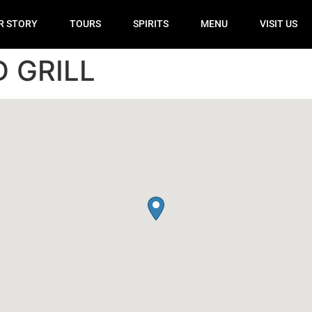
R STORY
TOURS
SPIRITS
MENU
VISIT US
 GRILL