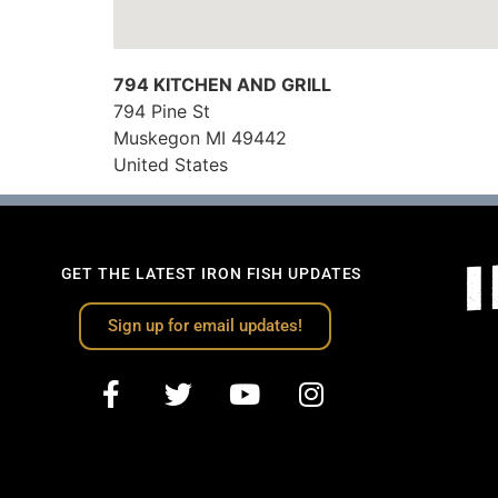
794 KITCHEN AND GRILL
794 Pine St
Muskegon
MI
49442
United States
GET THE LATEST IRON FISH UPDATES
Sign up for email updates!