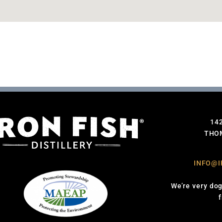
14
THOM
INFO@I
We’re very dog