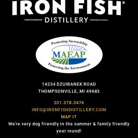
14234 DZUIBANEK ROAD
THOMPSONVILLE, MI 49683
231.378.3474
INFO@IRONFISHDISTILLERY.COM
MAP IT
We’re very dog friendly in the summer & family friendly
year round!