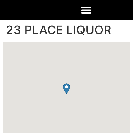
23 PLACE LIQUOR