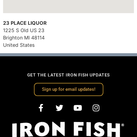
23 PLACE LIQUOR
1225 S Old US 23
Brighton
MI
48114
United States
GET THE LATEST IRON FISH UPDATES
Sign up for email updates!