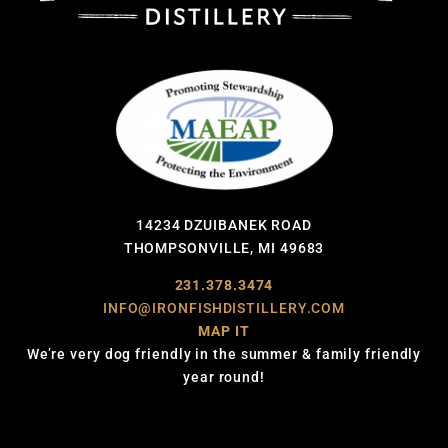
14234 DZUIBANEK ROAD
THOMPSONVILLE, MI 49683
231.378.3474
INFO@IRONFISHDISTILLERY.COM
MAP IT
We’re very dog friendly in the summer & family friendly
year round!