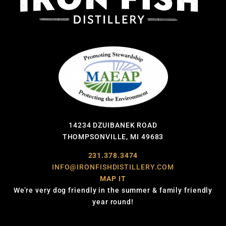
14234 DZUIBANEK ROAD
THOMPSONVILLE, MI 49683
231.378.3474
INFO@IRONFISHDISTILLERY.COM
MAP IT
We’re very dog friendly in the summer & family friendly
year round!