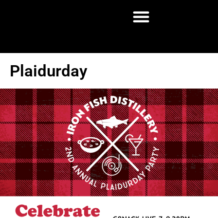
Plaidurday