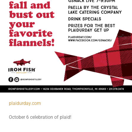
plaidurday.com
October 6 celebration of plaid!