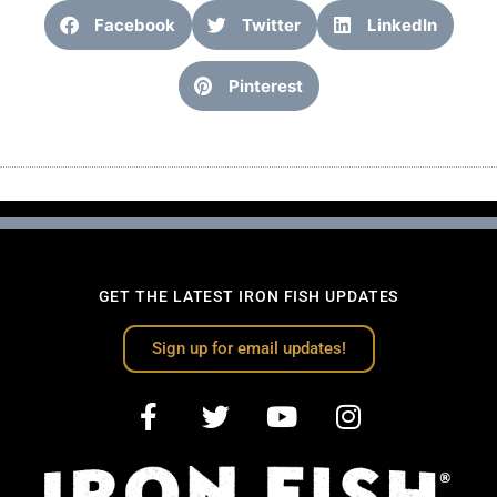
Facebook
Twitter
LinkedIn
Pinterest
GET THE LATEST IRON FISH UPDATES
Sign up for email updates!