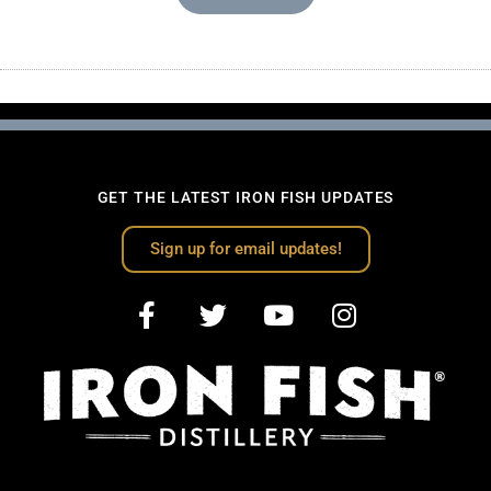
GET THE LATEST IRON FISH UPDATES
Sign up for email updates!