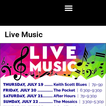
Live Music