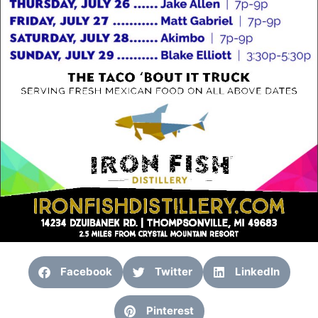
Facebook
Twitter
LinkedIn
Pinterest