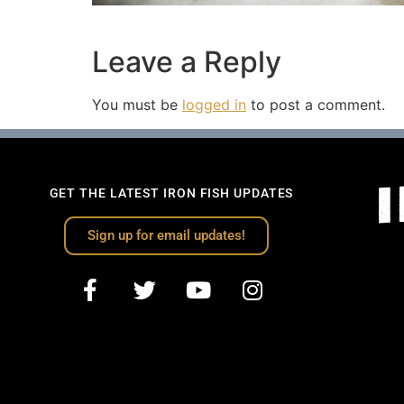
Leave a Reply
You must be
logged in
to post a comment.
GET THE LATEST IRON FISH UPDATES
Sign up for email updates!