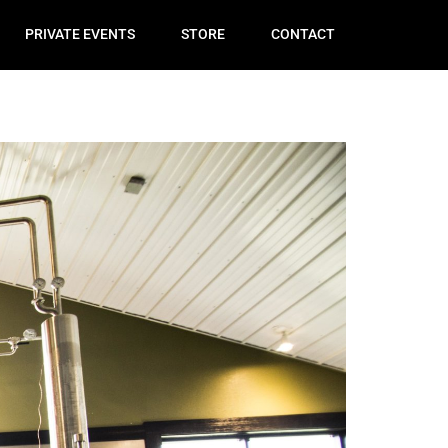
PRIVATE EVENTS
STORE
CONTACT