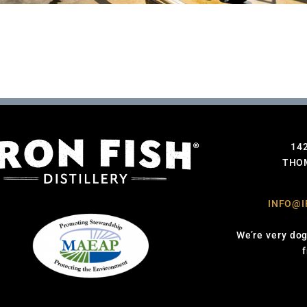
14
THOM
INFO@I
We’re very dog