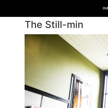
OU
The Still-min