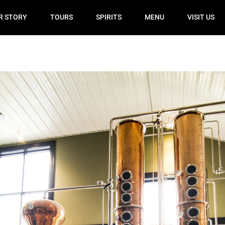
R STORY
TOURS
SPIRITS
MENU
VISIT US