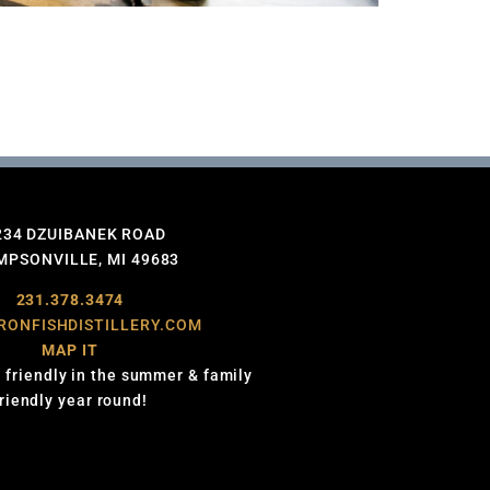
234 DZUIBANEK ROAD
PSONVILLE, MI 49683
231.378.3474
RONFISHDISTILLERY.COM
MAP IT
 friendly in the summer & family
friendly year round!