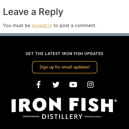
Leave a Reply
You must be
logged in
to post a comment.
GET THE LATEST IRON FISH UPDATES
Sign up for email updates!