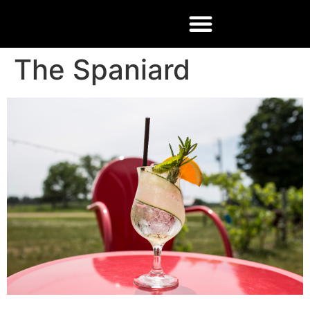
The Spaniard