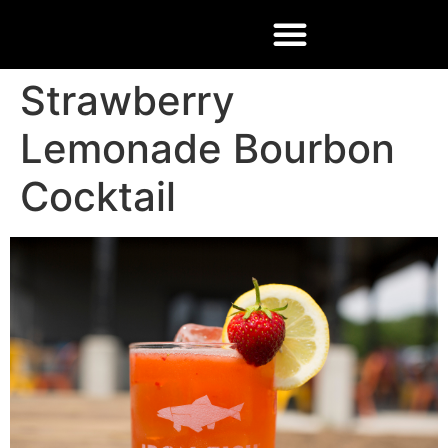
Strawberry
Lemonade Bourbon
Cocktail