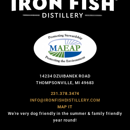
14234 DZUIBANEK ROAD
THOMPSONVILLE, MI 49683
231.378.3474
INFO@IRONFISHDISTILLERY.COM
MAP IT
We’re very dog friendly in the summer & family friendly
year round!