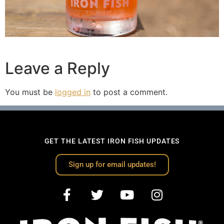
Leave a Reply
You must be
logged in
to post a comment.
GET THE LATEST IRON FISH UPDATES
Sign up for email updates!