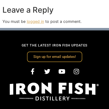
Leave a Reply
You must be
logged in
to post a comment.
GET THE LATEST IRON FISH UPDATES
Sign up for email updates!