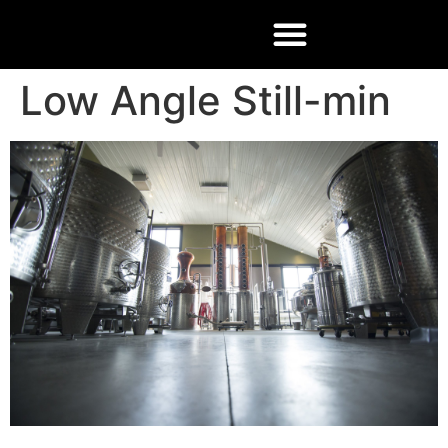
Low Angle Still-min