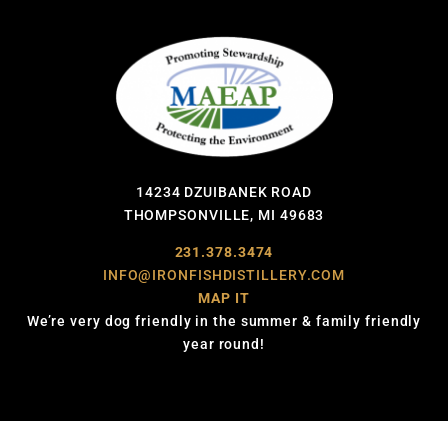
14234 DZUIBANEK ROAD
THOMPSONVILLE, MI 49683
231.378.3474
INFO@IRONFISHDISTILLERY.COM
MAP IT
We’re very dog friendly in the summer & family friendly
year round!