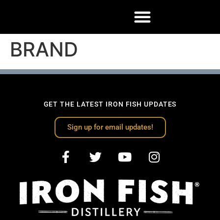
BRAND
GET THE LATEST IRON FISH UPDATES
Sign up for email updates!