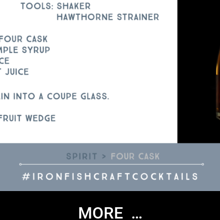
MORE …