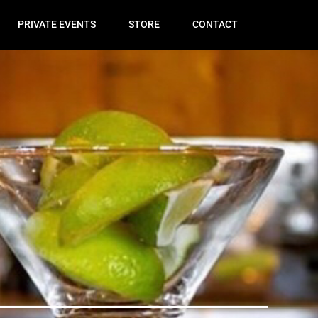
PRIVATE EVENTS
STORE
CONTACT