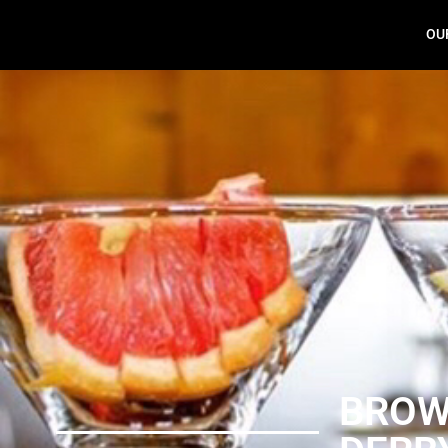
OU
Brown Derby
BRO