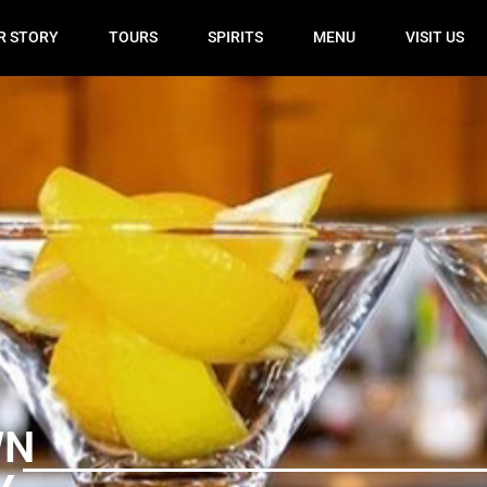
R STORY
TOURS
SPIRITS
MENU
VISIT US
WN