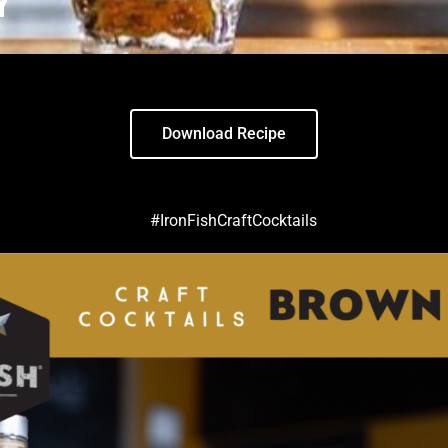
Y
Download Recipe
#IronFishCraftCocktails