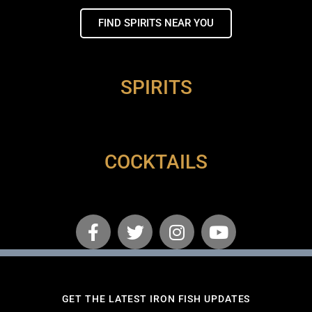
FIND SPIRITS NEAR YOU
SPIRITS
COCKTAILS
GET THE LATEST IRON FISH UPDATES