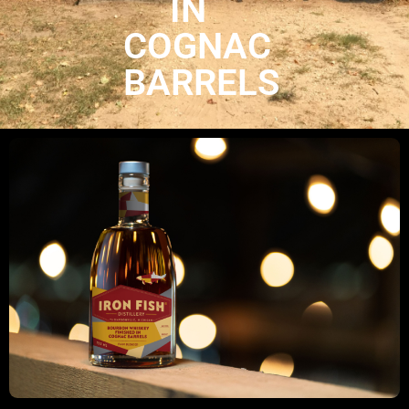
IN
COGNAC
BARRELS