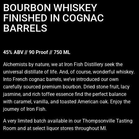
BOURBON WHISKEY
FINISHED IN COGNAC
BARRELS
45% ABV // 90 Proof // 750 ML
Alchemists by nature, we at Iron Fish Distillery seek the
universal distillate of life. And, of course, wonderful whiskey.
Into French cognac barrels, we’ve introduced our own
carefully sourced premium bourbon. Dried stone fruit, lacy
jasmine, and rich toffee essence find the perfect balance
with caramel, vanilla, and toasted American oak. Enjoy the
journey of Iron Fish.
A very limited batch available in our Thompsonville Tasting
Room and at select liquor stores throughout MI.