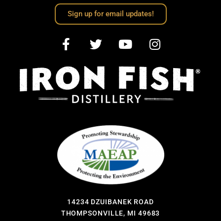
Sign up for email updates!
14234 DZUIBANEK ROAD
THOMPSONVILLE, MI 49683