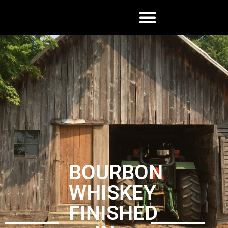
BOURBON
WHISKEY
FINISHED