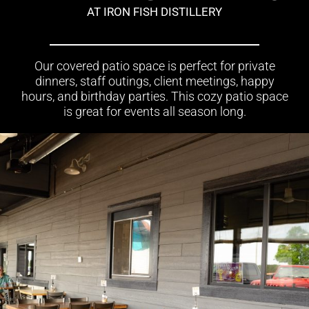
AT IRON FISH DISTILLERY
Our covered patio space is perfect for private
dinners, staff outings, client meetings, happy
hours, and birthday parties. This cozy patio space
is great for events all season long.