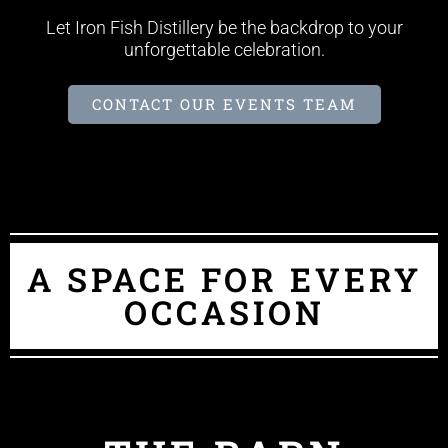
Let Iron Fish Distillery be the backdrop to your
unforgettable celebration.
CONTACT OUR EVENTS TEAM
A SPACE FOR EVERY
OCCASION