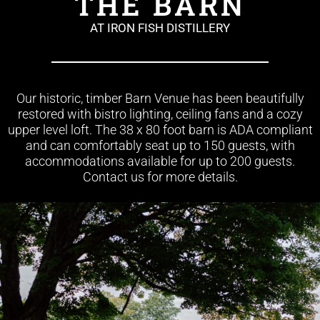
THE BARN
AT IRON FISH DISTILLERY
Our historic, timber Barn Venue has been beautifully
restored with bistro lighting, ceiling fans and a cozy
upper level loft. The 38 x 80 foot barn is ADA compliant
and can comfortably seat up to 150 guests, with
accommodations available for up to 200 guests.
Contact us for more details.