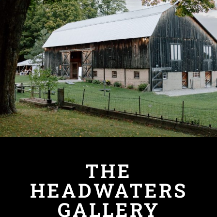
THE
HEADWATERS
GALLERY