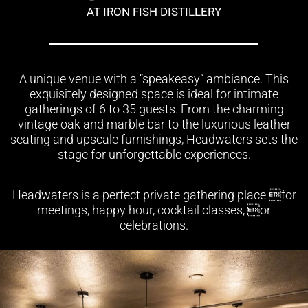
AT IRON FISH DISTILLERY
A unique venue with a “speakeasy” ambiance. This
exquisitely designed space is ideal for intimate
gatherings of 6 to 35 guests. From the charming
vintage oak and marble bar to the luxurious leather
seating and upscale furnishings, Headwaters sets the
stage for unforgettable experiences.
Headwaters is a perfect private gathering place for
meetings, happy hour, cocktail classes, or
celebrations.