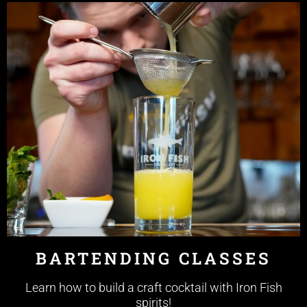
BARTENDING CLASSES
Learn how to build a craft cocktail with Iron Fish
spirits!