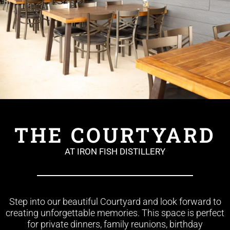
THE COURTYARD
AT IRON FISH DISTILLERY
Step into our beautiful Courtyard and look forward to
creating unforgettable memories. This space is perfect
for private dinners, family reunions, birthday