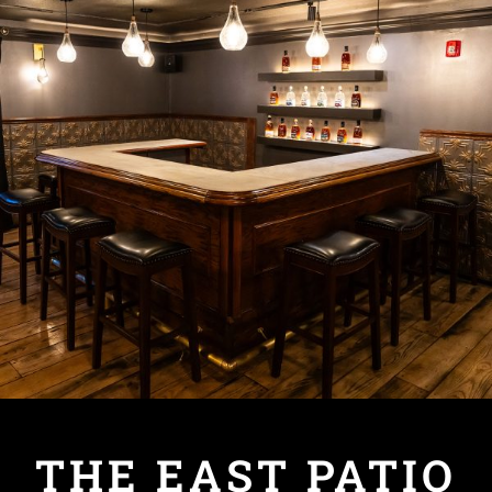
THE EAST PATIO