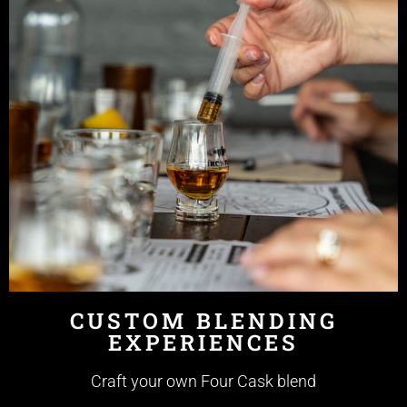
CUSTOM BLENDING
EXPERIENCES
Craft your own Four Cask blend