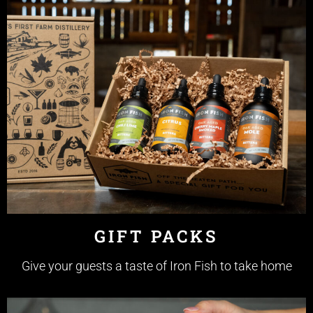
GIFT PACKS
Give your guests a taste of Iron Fish to take home