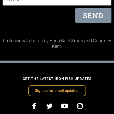
SEND
Professional photos by Anna Beth Smith and Courtney
Kent.
GET THE LATEST IRON FISH UPDATES
Sign up for email updates!