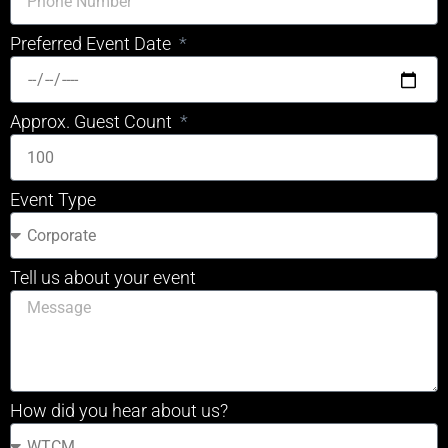
Preferred Event Date
Approx. Guest Count
Event Type
Tell us about your event
How did you hear about us?