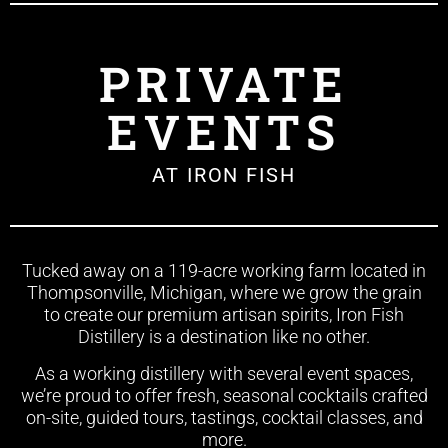
PRIVATE
EVENTS
AT IRON FISH
Tucked away on a 119-acre working farm located in
Thompsonville, Michigan, where we grow the grain
to create our premium artisan spirits, Iron Fish
Distillery is a destination like no other.
As a working distillery with several event spaces,
we’re proud to offer fresh, seasonal cocktails crafted
on-site, guided tours, tastings, cocktail classes, and
more.