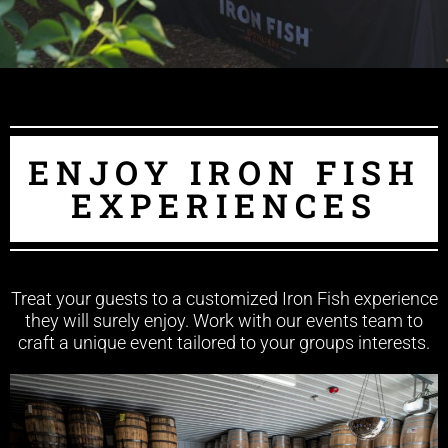
ENJOY IRON FISH
EXPERIENCES
Treat your guests to a customized Iron Fish experience
they will surely enjoy. Work with our events team to
craft a unique event tailored to your groups interests.