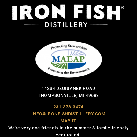
14234 DZUIBANEK ROAD
THOMPSONVILLE, MI 49683
231.378.3474
INFO@IRONFISHDISTILLERY.COM
MAP IT
We’re very dog friendly in the summer & family friendly
year round!