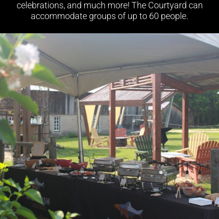
celebrations, and much more! The Courtyard can
accommodate groups of up to 60 people.