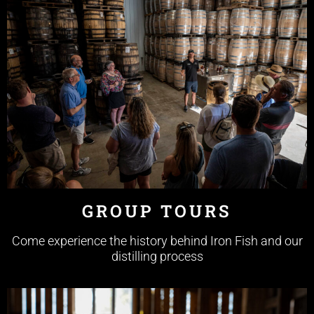
GROUP TOURS
Come experience the history behind Iron Fish and our
distilling process