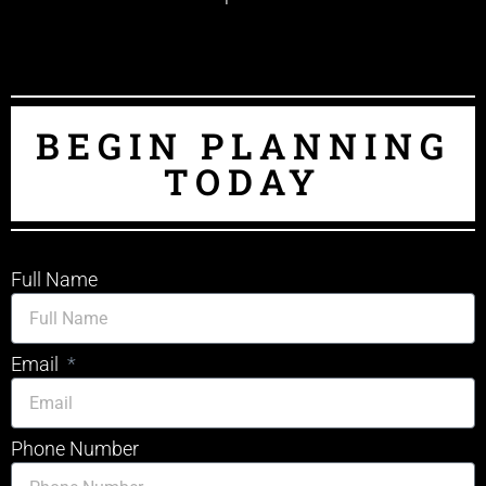
BEGIN PLANNING
TODAY
Full Name
Email
Phone Number